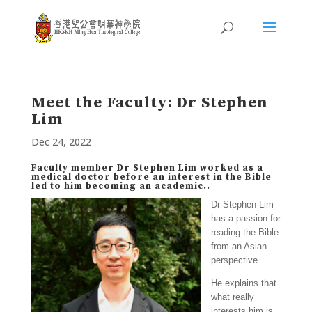
Meet the Faculty: Dr Stephen
Lim
Dec 24, 2022
Faculty member Dr Stephen Lim worked as a
medical doctor before an interest in the Bible
led to him becoming an academic..
Dr Stephen Lim
has a passion for
reading the Bible
from an Asian
perspective.
He explains that
what really
interests him is