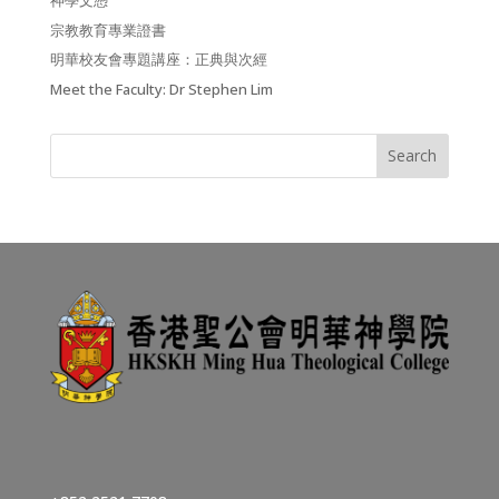
神學文憑
宗教教育專業證書
明華校友會專題講座：正典與次經
Meet the Faculty: Dr Stephen Lim