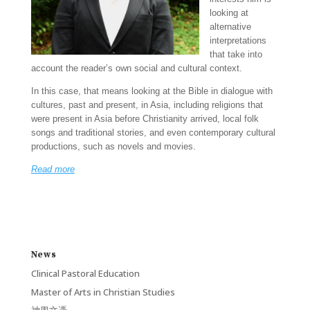
looking at
alternative
interpretations
that take into
account the reader’s own social and cultural context.
In this case, that means looking at the Bible in dialogue with
cultures, past and present, in Asia, including religions that
were present in Asia before Christianity arrived, local folk
songs and traditional stories, and even contemporary cultural
productions, such as novels and movies.
Read more
News
Clinical Pastoral Education
Master of Arts in Christian Studies