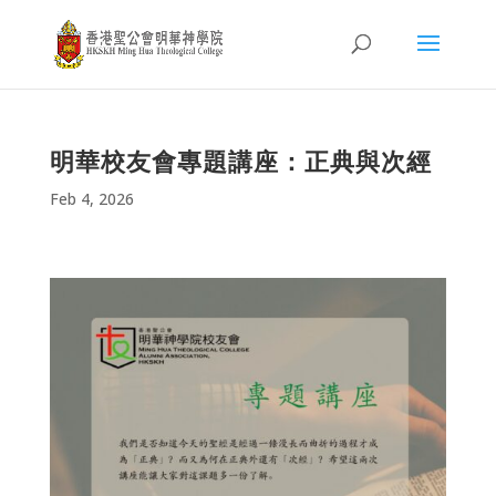
明華校友會專題講座：正典與次經
Feb 4, 2026