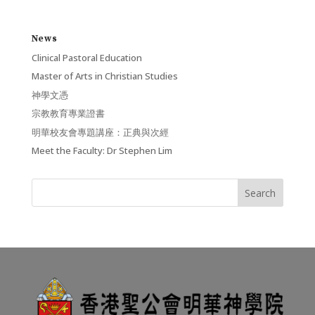
News
Clinical Pastoral Education
Master of Arts in Christian Studies
神學文憑
宗教教育專業證書
明華校友會專題講座：正典與次經
Meet the Faculty: Dr Stephen Lim