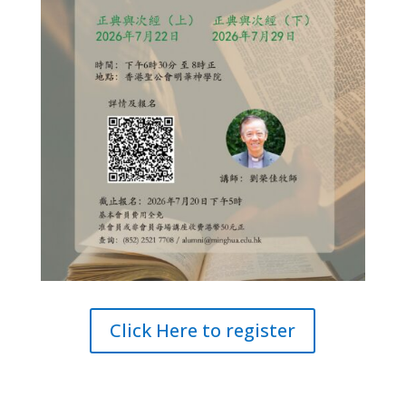
Click Here to register